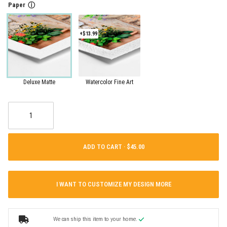
Paper
ⓘ
+$13.99
Deluxe Matte
Watercolor Fine Art
ADD TO CART ·
I WANT TO CUSTOMIZE MY DESIGN MORE
We can ship this item to your home.