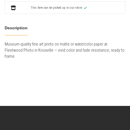
This item can be picked up in our store.
Description
Museum-quality fine art prints on matte or watercolor paper at
Fleetwood Photo in Knoxville — vivid color and fade resistance, ready to
frame.