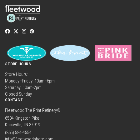
STORE HOURS
Store Hours:
Monday–Friday: 10am–6pm
Saturday: 10am-2pm
Closed Sunday
CONTACT
Fleetwood The Print Refinery®
6504 Kingston Pike
Knoxville, TN 37919
(865) 584-4554
info@fleetwoodphoto.com