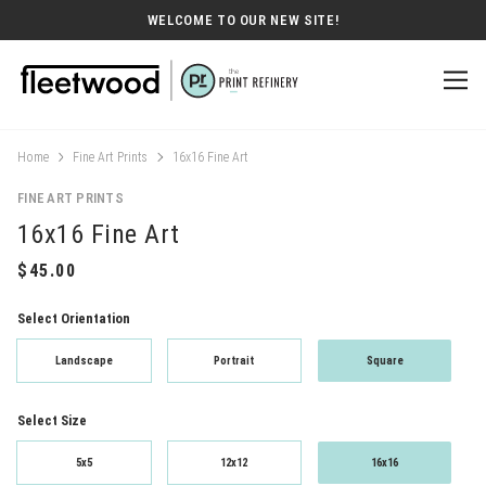
WELCOME TO OUR NEW SITE!
Home
Fine Art Prints
16x16 Fine Art
FINE ART PRINTS
16x16 Fine Art
Select Orientation
Landscape
Portrait
Square
Select Size
5x5
12x12
16x16