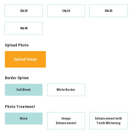
20x20
24x24
30x30
40x40
Upload Photo
Upload Image
Border Option
Full Bleed
White Border
Photo Treatment
None
Image
Enhancement with
Enhancement
Teeth Whitening