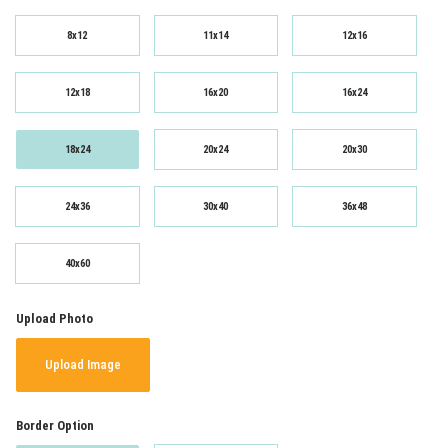
8x12
11x14
12x16
12x18
16x20
16x24
18x24
20x24
20x30
24x36
30x40
36x48
40x60
Upload Photo
Upload Image
Border Option