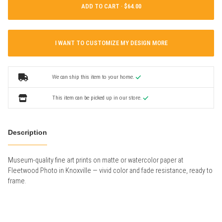
ADD TO CART ·
I WANT TO CUSTOMIZE MY DESIGN MORE
We can ship this item to your home.
This item can be picked up in our store.
Description
Museum-quality fine art prints on matte or watercolor paper at
Fleetwood Photo in Knoxville — vivid color and fade resistance, ready to
frame.