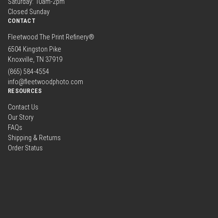
Saturday: 10am-2pm
Closed Sunday
CONTACT
Fleetwood The Print Refinery®
6504 Kingston Pike
Knoxville, TN 37919
(865) 584-4554
info@fleetwoodphoto.com
RESOURCES
Contact Us
Our Story
FAQs
Shipping & Returns
Order Status