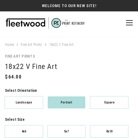
WELCOME TO OUR NEW SITE!
Home
Fine Art Prints
18x22 V Fine Art
FINE ART PRINTS
18x22 V Fine Art
Select Orientation
Landscape
Portrait
Square
Select Size
4x6
5x7
8x10