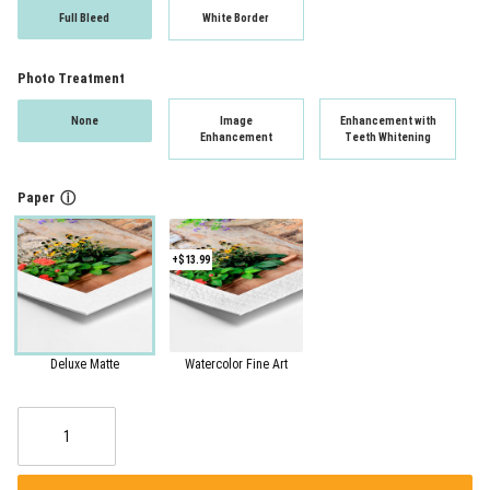
Full Bleed
White Border
Photo Treatment
None
Image
Enhancement with
Enhancement
Teeth Whitening
Paper
ⓘ
+$13.99
Deluxe Matte
Watercolor Fine Art