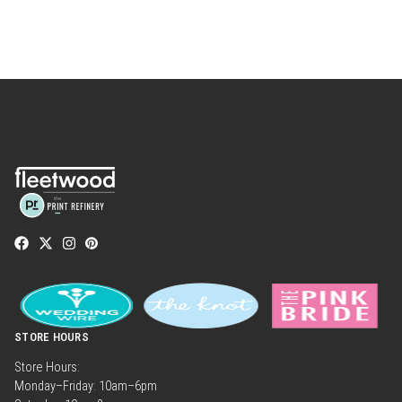
STORE HOURS
Store Hours:
Monday–Friday: 10am–6pm