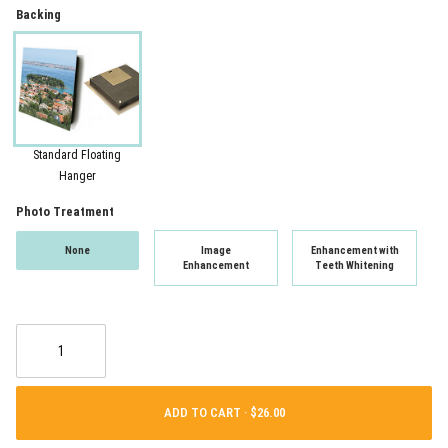
Backing
Standard Floating
Hanger
Photo Treatment
None
Image
Enhancement with
Enhancement
Teeth Whitening
ADD TO CART ·