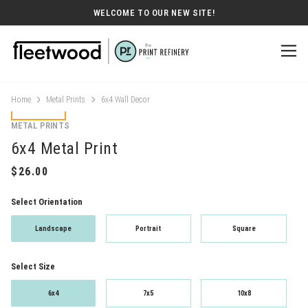
WELCOME TO OUR NEW SITE!
Home
Metal Prints
6x4 Wall Decor
METAL PRINTS
6x4 Metal Print
Select Orientation
Landscape
Portrait
Square
Select Size
6x4
7x5
10x8