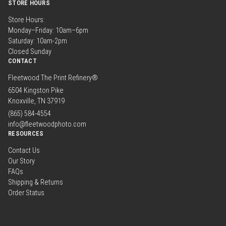
STORE HOURS
Store Hours:
Monday–Friday: 10am–6pm
Saturday: 10am-2pm
Closed Sunday
CONTACT
Fleetwood The Print Refinery®
6504 Kingston Pike
Knoxville, TN 37919
(865) 584-4554
info@fleetwoodphoto.com
RESOURCES
Contact Us
Our Story
FAQs
Shipping & Returns
Order Status