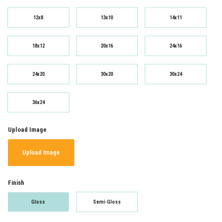
12x8
13x10
14x11
18x12
20x16
24x16
24x20
30x20
30x24
36x24
Upload Image
Upload Image
Finish
Gloss
Semi-Gloss