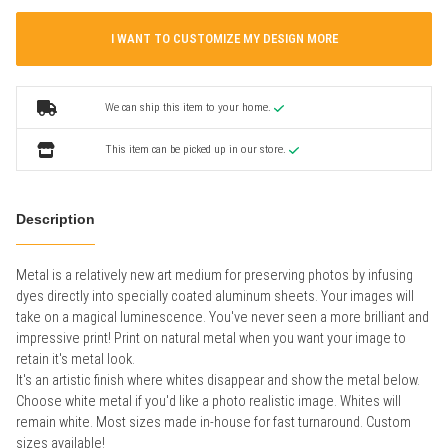
I WANT TO CUSTOMIZE MY DESIGN MORE
We can ship this item to your home.
This item can be picked up in our store.
Description
Metal is a relatively new art medium for preserving photos by infusing
dyes directly into specially coated aluminum sheets. Your images will
take on a magical luminescence. You've never seen a more brilliant and
impressive print! Print on natural metal when you want your image to
retain it's metal look.
It's an artistic finish where whites disappear and show the metal below.
Choose white metal if you'd like a photo realistic image. Whites will
remain white. Most sizes made in-house for fast turnaround. Custom
sizes available!