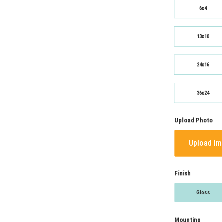
6x4
13x10
24x16
36x24
Upload Photo
Upload I
Finish
Gloss
Mounting