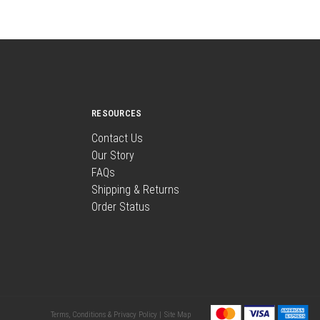
RESOURCES
Contact Us
Our Story
FAQs
Shipping & Returns
Order Status
Terms, Conditions & Privacy Policy |
Site Map