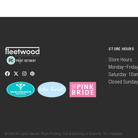
STORE HOURS
Store Hours:
Monday–Frida
Saturday: 10
Closed Sunday
© 2026 All rights reserved. Photo Printing, Film & Scanning in Knoxville, TN | Fleetwood