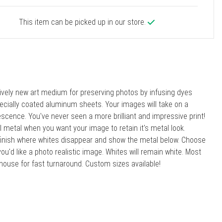
This item can be picked up in our store.
atively new art medium for preserving photos by infusing dyes
specially coated aluminum sheets. Your images will take on a
scence. You've never seen a more brilliant and impressive print!
l metal when you want your image to retain it's metal look.
ic finish where whites disappear and show the metal below. Choose
you'd like a photo realistic image. Whites will remain white. Most
house for fast turnaround. Custom sizes available!