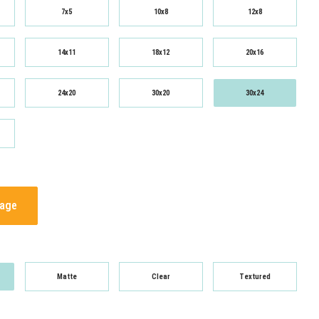
7x5
10x8
12x8
14x11
18x12
20x16
24x20
30x20
30x24
mage
Matte
Clear
Textured