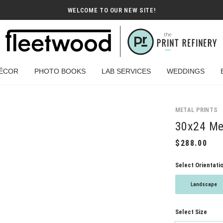
WELCOME TO OUR NEW SITE!
ÉCOR
PHOTO BOOKS
LAB SERVICES
WEDDINGS
METAL PRINTS
30x24 Met
Select Orientati
Landscape
Select Size