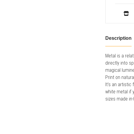
Description
Metal is a rel
directly into 
magical lumine
Print on natura
It's an artist
white metal if 
sizes made in-