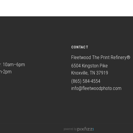
CONTACT
Fleetwood The Print Refinery®
y: 10am–6pm
6504 Kingston Pike
am-2pm
Knoxville, TN 37919
(865) 584-4554
info@fleetwoodphoto.com
powered by