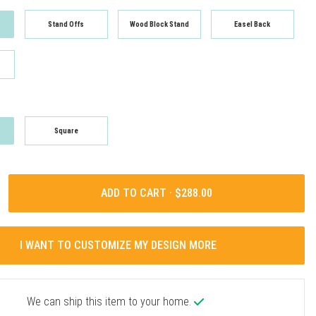
Stand Offs
Wood Block Stand
Easel Back
Square
ADD TO CART ·
I WANT TO CUSTOMIZE MY DESIGN MORE
We can ship this item to your home.