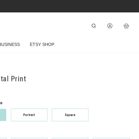
BUSINESS
ETSY SHOP
al Print
on
Portrait
Square