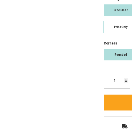
Free Float
Print Only
Corners
Rounded