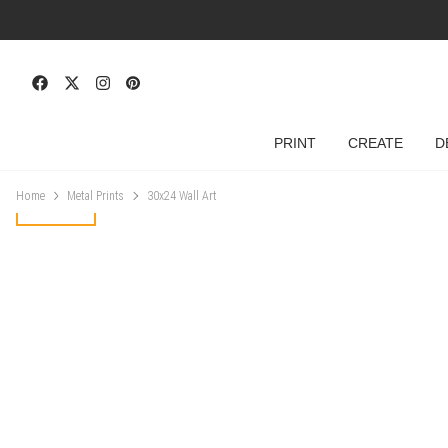
PRINT
CREATE
D
Home
Metal Prints
30x24 Wall Art