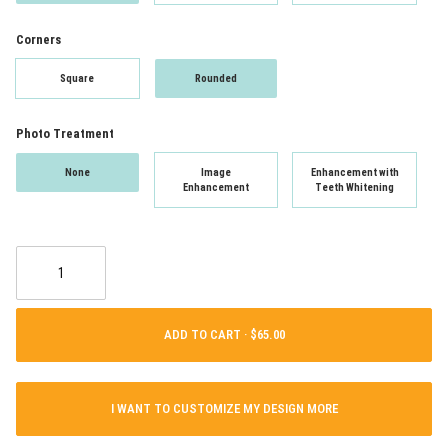
Corners
Square
Rounded
Photo Treatment
None
Image
Enhancement with
Enhancement
Teeth Whitening
ADD TO CART ·
I WANT TO CUSTOMIZE MY DESIGN MORE