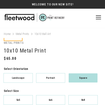
WELCOME TO OUR NEW SITE!
Home
Metal Prints
10x10 Wall Art
METAL PRINTS
10x10 Metal Print
Select Orientation
Landscape
Portrait
Square
Select Size
5x5
6x6
8x8