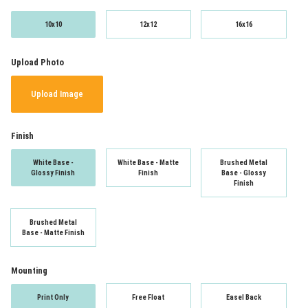
10x10
12x12
16x16
Upload Photo
Upload Image
Finish
White Base -
White Base - Matte
Brushed Metal
Glossy Finish
Finish
Base - Glossy
Finish
Brushed Metal
Base - Matte Finish
Mounting
Print Only
Free Float
Easel Back