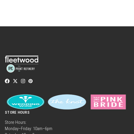
STORE HOURS
Store Hours:
Monday–Friday: 10am–6pm