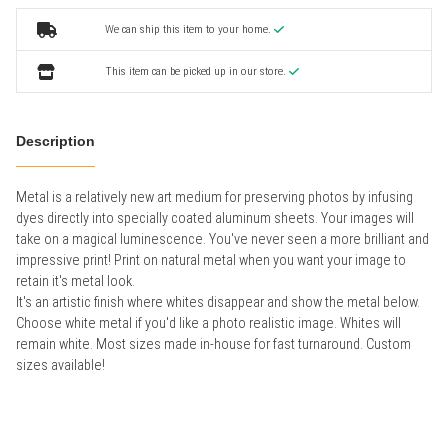
We can ship this item to your home.
This item can be picked up in our store.
Description
Metal is a relatively new art medium for preserving photos by infusing
dyes directly into specially coated aluminum sheets. Your images will
take on a magical luminescence. You've never seen a more brilliant and
impressive print! Print on natural metal when you want your image to
retain it's metal look.
It's an artistic finish where whites disappear and show the metal below.
Choose white metal if you'd like a photo realistic image. Whites will
remain white. Most sizes made in-house for fast turnaround. Custom
sizes available!