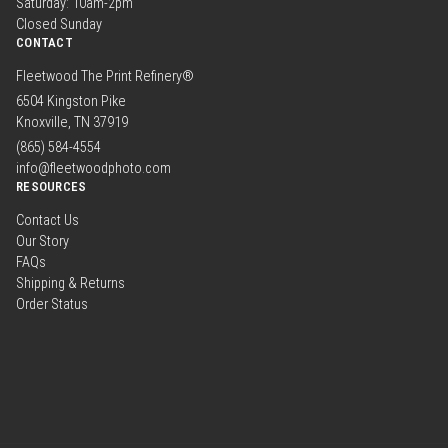
Saturday: 10am-2pm
Closed Sunday
CONTACT
Fleetwood The Print Refinery®
6504 Kingston Pike
Knoxville, TN 37919
(865) 584-4554
info@fleetwoodphoto.com
RESOURCES
Contact Us
Our Story
FAQs
Shipping & Returns
Order Status